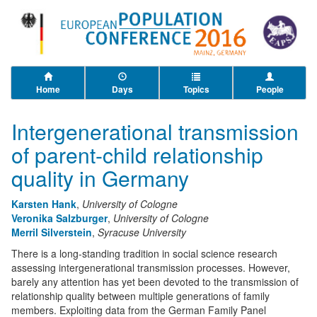
Home
Days
Topics
People
Intergenerational transmission
of parent-child relationship
quality in Germany
Karsten Hank
,
University of Cologne
Veronika Salzburger
,
University of Cologne
Merril Silverstein
,
Syracuse University
There is a long-standing tradition in social science research
assessing intergenerational transmission processes. However,
barely any attention has yet been devoted to the transmission of
relationship quality between multiple generations of family
members. Exploiting data from the German Family Panel