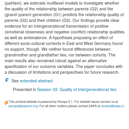
(pairfam), we estimate multilevel models to investigate whether
the quality of the relationship between parents (G2) and the
(grand-)parent generation (G1) predicts the relationship quality of
parents (G2) and their children (G3). Our findings provide clear
evidence for an intergenerational transmission of positive
(emotional closeness) and negative (conflict) relationship qualities
as well as ambivalence. A hypothesis proposing an effect of
different socio-cultural contexts in East and West Germany found
no support, though. We neither found differences between
grandmother and grandfather ties, nor between cohorts. The
main results also remained robust against an alternative
specification of our outcome variables. The paper concludes with
a discussion of limitations and perspectives for future research.
See
extended abstract
Presented in
Session 33: Quality of intergenerational ties
This archival website is powered by Pampa 5.1. For website issues contact us at
pampa@popconf.org
. For all other matters please contact EAPS at
contact@eaps.nl
.