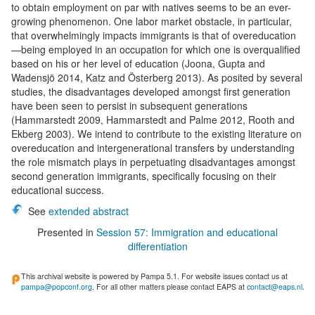
to obtain employment on par with natives seems to be an ever-
growing phenomenon. One labor market obstacle, in particular,
that overwhelmingly impacts immigrants is that of overeducation
—being employed in an occupation for which one is overqualified
based on his or her level of education (Joona, Gupta and
Wadensjö 2014, Katz and Österberg 2013). As posited by several
studies, the disadvantages developed amongst first generation
have been seen to persist in subsequent generations
(Hammarstedt 2009, Hammarstedt and Palme 2012, Rooth and
Ekberg 2003). We intend to contribute to the existing literature on
overeducation and intergenerational transfers by understanding
the role mismatch plays in perpetuating disadvantages amongst
second generation immigrants, specifically focusing on their
educational success.
See
extended abstract
Presented in
Session 57: Immigration and educational
differentiation
This archival website is powered by Pampa 5.1. For website issues contact us at
pampa@popconf.org
. For all other matters please contact EAPS at
contact@eaps.nl
.