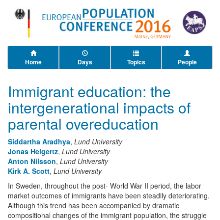
Home
Days
Topics
People
Immigrant education: the
intergenerational impacts of
parental overeducation
Siddartha Aradhya
,
Lund University
Jonas Helgertz
,
Lund University
Anton Nilsson
,
Lund University
Kirk A. Scott
,
Lund University
In Sweden, throughout the post- World War II period, the labor
market outcomes of immigrants have been steadily deteriorating.
Although this trend has been accompanied by dramatic
compositional changes of the immigrant population, the struggle