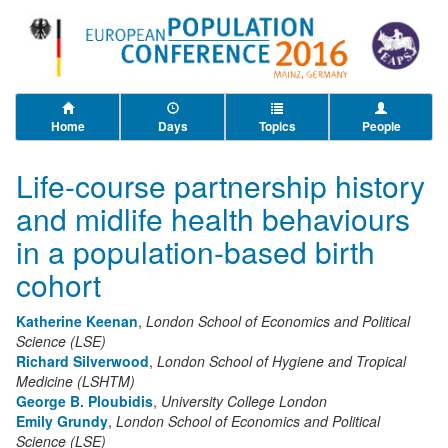
Home
Days
Topics
People
Life-course partnership history
and midlife health behaviours
in a population-based birth
cohort
Katherine Keenan
,
London School of Economics and Political
Science (LSE)
Richard Silverwood
,
London School of Hygiene and Tropical
Medicine (LSHTM)
George B. Ploubidis
,
University College London
Emily Grundy
,
London School of Economics and Political
Science (LSE)