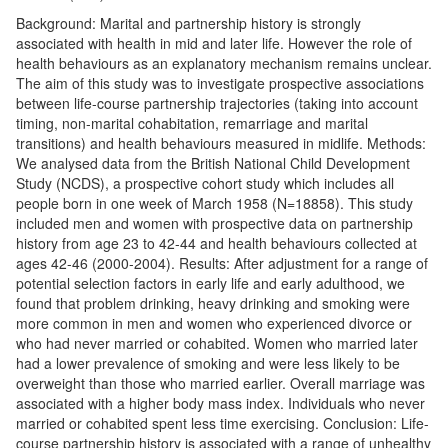
Background: Marital and partnership history is strongly
associated with health in mid and later life. However the role of
health behaviours as an explanatory mechanism remains unclear.
The aim of this study was to investigate prospective associations
between life-course partnership trajectories (taking into account
timing, non-marital cohabitation, remarriage and marital
transitions) and health behaviours measured in midlife. Methods:
We analysed data from the British National Child Development
Study (NCDS), a prospective cohort study which includes all
people born in one week of March 1958 (N=18858). This study
included men and women with prospective data on partnership
history from age 23 to 42-44 and health behaviours collected at
ages 42-46 (2000-2004). Results: After adjustment for a range of
potential selection factors in early life and early adulthood, we
found that problem drinking, heavy drinking and smoking were
more common in men and women who experienced divorce or
who had never married or cohabited. Women who married later
had a lower prevalence of smoking and were less likely to be
overweight than those who married earlier. Overall marriage was
associated with a higher body mass index. Individuals who never
married or cohabited spent less time exercising. Conclusion: Life-
course partnership history is associated with a range of unhealthy