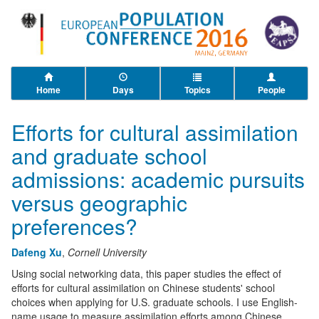
Home
Days
Topics
People
Efforts for cultural assimilation
and graduate school
admissions: academic pursuits
versus geographic
preferences?
Dafeng Xu
,
Cornell University
Using social networking data, this paper studies the effect of
efforts for cultural assimilation on Chinese students' school
choices when applying for U.S. graduate schools. I use English-
name usage to measure assimilation efforts among Chinese