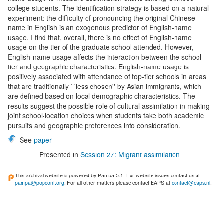
college students. The identification strategy is based on a natural
experiment: the difficulty of pronouncing the original Chinese
name in English is an exogenous predictor of English-name
usage. I find that, overall, there is no effect of English-name
usage on the tier of the graduate school attended. However,
English-name usage affects the interaction between the school
tier and geographic characteristics: English-name usage is
positively associated with attendance of top-tier schools in areas
that are traditionally ``less chosen'' by Asian immigrants, which
are defined based on local demographic characteristics. The
results suggest the possible role of cultural assimilation in making
joint school-location choices when students take both academic
pursuits and geographic preferences into consideration.
See
paper
Presented in
Session 27: Migrant assimilation
This archival website is powered by Pampa 5.1. For website issues contact us at
pampa@popconf.org
. For all other matters please contact EAPS at
contact@eaps.nl
.