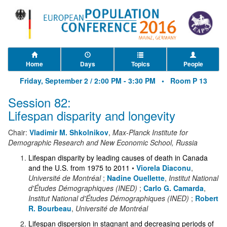
Home
Days
Topics
People
Friday, September 2 / 2:00 PM - 3:30 PM •
Room P 13
Session 82:
Lifespan disparity and longevity
Chair:
Vladimir M. Shkolnikov
,
Max-Planck Institute for
Demographic Research and New Economic School, Russia
Lifespan disparity by leading causes of death in Canada
and the U.S. from 1975 to 2011
•
Viorela Diaconu
,
Université de Montréal
;
Nadine Ouellette
,
Institut National
d'Études Démographiques (INED)
;
Carlo G. Camarda
,
Institut National d'Études Démographiques (INED)
;
Robert
R. Bourbeau
,
Université de Montréal
Lifespan dispersion in stagnant and decreasing periods of