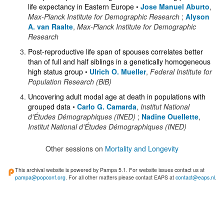
life expectancy in Eastern Europe
•
Jose Manuel Aburto
,
Max-Planck Institute for Demographic Research
;
Alyson
A. van Raalte
,
Max-Planck Institute for Demographic
Research
Post-reproductive life span of spouses correlates better
than of full and half siblings in a genetically homogeneous
high status group
•
Ulrich O. Mueller
,
Federal Institute for
Population Research (BiB)
Uncovering adult modal age at death in populations with
grouped data
•
Carlo G. Camarda
,
Institut National
d'Études Démographiques (INED)
;
Nadine Ouellette
,
Institut National d'Études Démographiques (INED)
Other sessions on
Mortality and Longevity
This archival website is powered by Pampa 5.1. For website issues contact us at
pampa@popconf.org
. For all other matters please contact EAPS at
contact@eaps.nl
.